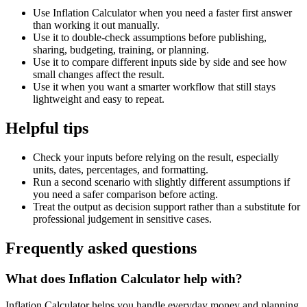
Use Inflation Calculator when you need a faster first answer
than working it out manually.
Use it to double-check assumptions before publishing,
sharing, budgeting, training, or planning.
Use it to compare different inputs side by side and see how
small changes affect the result.
Use it when you want a smarter workflow that still stays
lightweight and easy to repeat.
Helpful tips
Check your inputs before relying on the result, especially
units, dates, percentages, and formatting.
Run a second scenario with slightly different assumptions if
you need a safer comparison before acting.
Treat the output as decision support rather than a substitute for
professional judgement in sensitive cases.
Frequently asked questions
What does Inflation Calculator help with?
Inflation Calculator helps you handle everyday money and planning