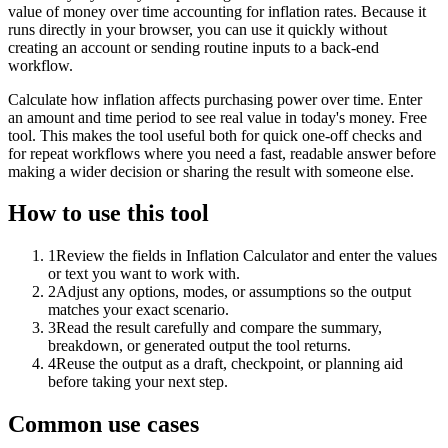
value of money over time accounting for inflation rates. Because it
runs directly in your browser, you can use it quickly without
creating an account or sending routine inputs to a back-end
workflow.
Calculate how inflation affects purchasing power over time. Enter
an amount and time period to see real value in today's money. Free
tool. This makes the tool useful both for quick one-off checks and
for repeat workflows where you need a fast, readable answer before
making a wider decision or sharing the result with someone else.
How to use this tool
1
Review the fields in Inflation Calculator and enter the values
or text you want to work with.
2
Adjust any options, modes, or assumptions so the output
matches your exact scenario.
3
Read the result carefully and compare the summary,
breakdown, or generated output the tool returns.
4
Reuse the output as a draft, checkpoint, or planning aid
before taking your next step.
Common use cases