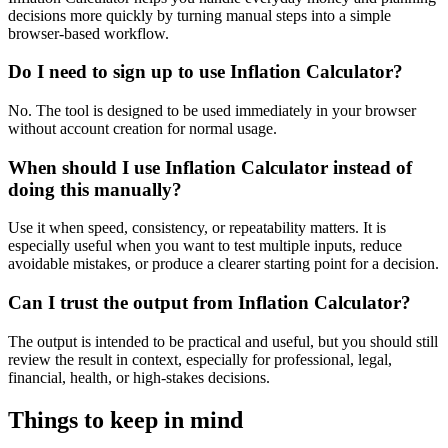
decisions more quickly by turning manual steps into a simple
browser-based workflow.
Do I need to sign up to use Inflation Calculator?
No. The tool is designed to be used immediately in your browser
without account creation for normal usage.
When should I use Inflation Calculator instead of
doing this manually?
Use it when speed, consistency, or repeatability matters. It is
especially useful when you want to test multiple inputs, reduce
avoidable mistakes, or produce a clearer starting point for a decision.
Can I trust the output from Inflation Calculator?
The output is intended to be practical and useful, but you should still
review the result in context, especially for professional, legal,
financial, health, or high-stakes decisions.
Things to keep in mind