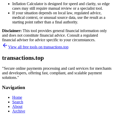
Inflation Calculator is designed for speed and clarity, so edge
cases may still require manual review or a specialist tool.
If your situation depends on local law, regulated advice,
medical context, or unusual source data, use the result as a
starting point rather than a final authority.
Disclaimer:
This tool provides general financial information only
and does not constitute financial advice. Consult a regulated
financial adviser for advice specific to your circumstances.
View all free tools on
transactions.top
transactions.top
"
Secure online payments processing and card services for merchants
and developers, offering fast, compliant, and scalable payment
solutions.
"
Navigation
Home
Search
About
Archive