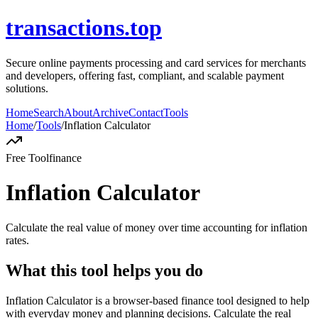
transactions.top
Secure online payments processing and card services for merchants
and developers, offering fast, compliant, and scalable payment
solutions.
Home
Search
About
Archive
Contact
Tools
Home
/
Tools
/
Inflation Calculator
Free Tool
finance
Inflation Calculator
Calculate the real value of money over time accounting for inflation
rates.
What this tool helps you do
Inflation Calculator is a browser-based finance tool designed to help
with everyday money and planning decisions. Calculate the real