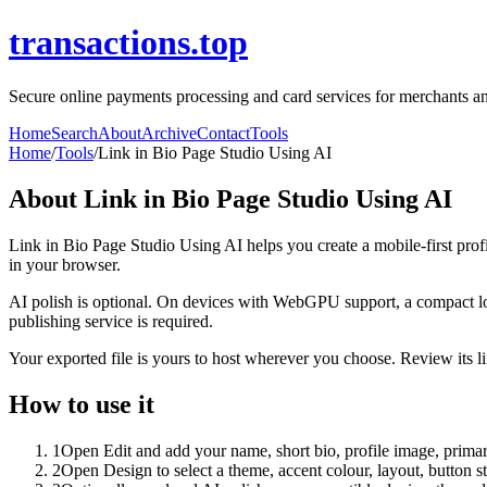
transactions.top
Secure online payments processing and card services for merchants and
Home
Search
About
Archive
Contact
Tools
Home
/
Tools
/
Link in Bio Page Studio Using AI
About
Link in Bio Page Studio Using AI
Link in Bio Page Studio Using AI helps you create a mobile-first prof
in your browser.
AI polish is optional. On devices with WebGPU support, a compact lo
publishing service is required.
Your exported file is yours to host wherever you choose. Review its lin
How to use it
1
Open Edit and add your name, short bio, profile image, primary
2
Open Design to select a theme, accent colour, layout, button s