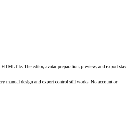
 HTML file. The editor, avatar preparation, preview, and export stay
ry manual design and export control still works. No account or