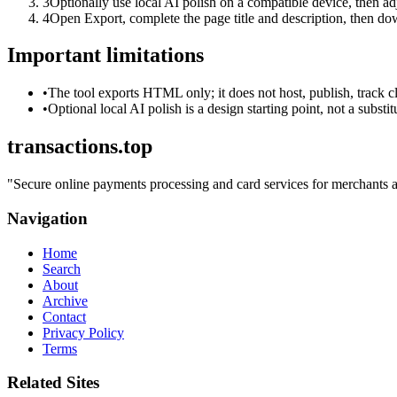
3
Optionally use local AI polish on a compatible device, then adj
4
Open Export, complete the page title and description, then 
Important limitations
•
The tool exports HTML only; it does not host, publish, track c
•
Optional local AI polish is a design starting point, not a substi
transactions.top
"
Secure online payments processing and card services for merchants an
Navigation
Home
Search
About
Archive
Contact
Privacy Policy
Terms
Related Sites