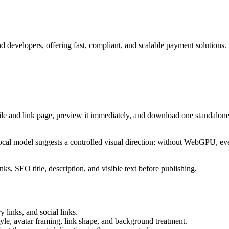
 developers, offering fast, compliant, and scalable payment solutions.
ile and link page, preview it immediately, and download one standalone
cal model suggests a controlled visual direction; without WebGPU, eve
ks, SEO title, description, and visible text before publishing.
 links, and social links.
tyle, avatar framing, link shape, and background treatment.