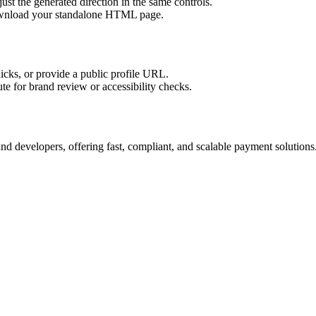
ust the generated direction in the same controls.
download your standalone HTML page.
licks, or provide a public profile URL.
tute for brand review or accessibility checks.
d developers, offering fast, compliant, and scalable payment solutions