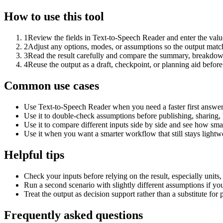
How to use this tool
1
Review the fields in Text-to-Speech Reader and enter the valu
2
Adjust any options, modes, or assumptions so the output matc
3
Read the result carefully and compare the summary, breakdown,
4
Reuse the output as a draft, checkpoint, or planning aid before
Common use cases
Use Text-to-Speech Reader when you need a faster first answer
Use it to double-check assumptions before publishing, sharing, 
Use it to compare different inputs side by side and see how smal
Use it when you want a smarter workflow that still stays lightwe
Helpful tips
Check your inputs before relying on the result, especially units,
Run a second scenario with slightly different assumptions if yo
Treat the output as decision support rather than a substitute for
Frequently asked questions