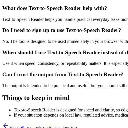
What does Text-to-Speech Reader help with?
Text-to-Speech Reader helps you handle practical everyday tasks mor
Do I need to sign up to use Text-to-Speech Reader?
No. The tool is designed to be used immediately in your browser with
When should I use Text-to-Speech Reader instead of 
Use it when speed, consistency, or repeatability matters. It is especial
Can I trust the output from Text-to-Speech Reader?
The output is intended to be practical and useful, but you should still r
Things to keep in mind
Text-to-Speech Reader is designed for speed and clarity, so edge
If your situation depends on local law, regulated advice, medical 
View all free tools on
transactions.top