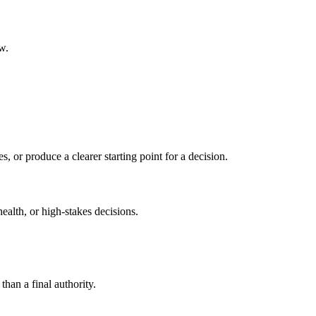
w.
s, or produce a clearer starting point for a decision.
health, or high-stakes decisions.
than a final authority.