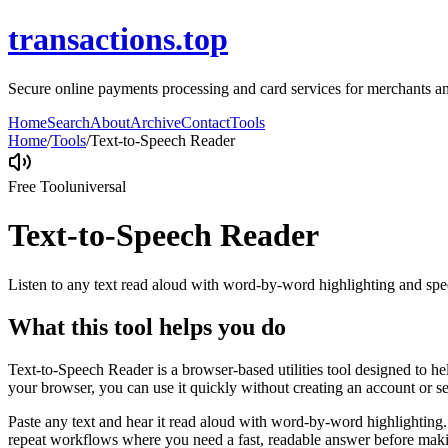
transactions.top
Secure online payments processing and card services for merchants and
Home
Search
About
Archive
Contact
Tools
Home
/
Tools
/
Text-to-Speech Reader
Free Tool
universal
Text-to-Speech Reader
Listen to any text read aloud with word-by-word highlighting and spe
What this tool helps you do
Text-to-Speech Reader is a browser-based utilities tool designed to he
your browser, you can use it quickly without creating an account or s
Paste any text and hear it read aloud with word-by-word highlighting.
repeat workflows where you need a fast, readable answer before makin