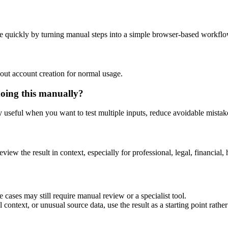
e quickly by turning manual steps into a simple browser-based workflo
out account creation for normal usage.
doing this manually?
ly useful when you want to test multiple inputs, reduce avoidable mistake
eview the result in context, especially for professional, legal, financial, 
 cases may still require manual review or a specialist tool.
context, or unusual source data, use the result as a starting point rather 