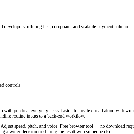
 developers, offering fast, compliant, and scalable payment solutions.
ed controls.
lp with practical everyday tasks. Listen to any text read aloud with wor
ending routine inputs to a back-end workflow.
 Adjust speed, pitch, and voice. Free browser tool — no download requi
g a wider decision or sharing the result with someone else.