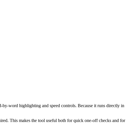
d-by-word highlighting and speed controls. Because it runs directly in
red. This makes the tool useful both for quick one-off checks and for