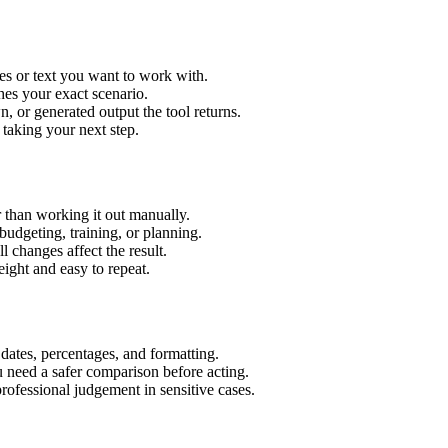
es or text you want to work with.
hes your exact scenario.
 or generated output the tool returns.
 taking your next step.
 than working it out manually.
budgeting, training, or planning.
l changes affect the result.
ight and easy to repeat.
 dates, percentages, and formatting.
u need a safer comparison before acting.
 professional judgement in sensitive cases.